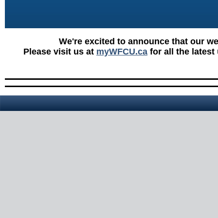
We're excited to announce that our w
Please visit us at
myWFCU.ca
for all the lates