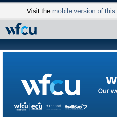
Visit the
mobile version of this 